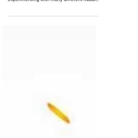
superpower? I spent my lockdown
experimenting with many different hobbies
and, at some...