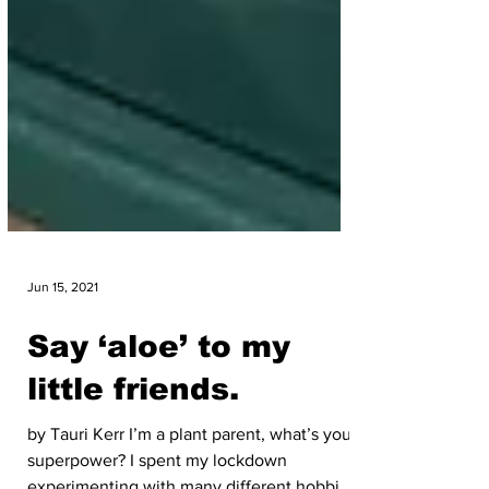
Jun 15, 2021
Say ‘aloe’ to my
little friends.
by Tauri Kerr I’m a plant parent, what’s your