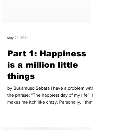
May 24, 2021
Part 1: Happiness
is a million little
things
by Bukamuso Sebata I have a problem with
the phrase: “The happiest day of my life”. It
makes me itch like crazy. Personally, I think
it...