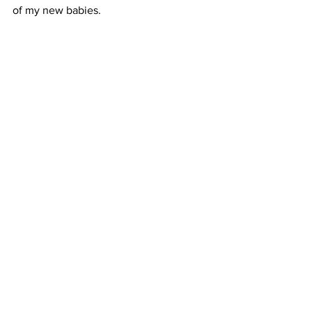
of my new babies. 