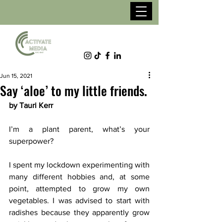
Jun 15, 2021
Say ‘aloe’ to my little friends.
by Tauri Kerr
I’m a plant parent, what’s your 
superpower?
I spent my lockdown experimenting with 
many different hobbies and, at some 
point, attempted to grow my own 
vegetables. I was advised to start with 
radishes because they apparently grow 