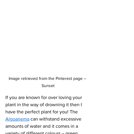
Image retrieved from the Pinterest page – 
Sunset
If you are known for over loving your 
plant in the way of drowning it then I 
have the perfect plant for you! The 
Algoanema
 can withstand excessive 
amounts of water and it comes in a 
variety of different colours – green, 