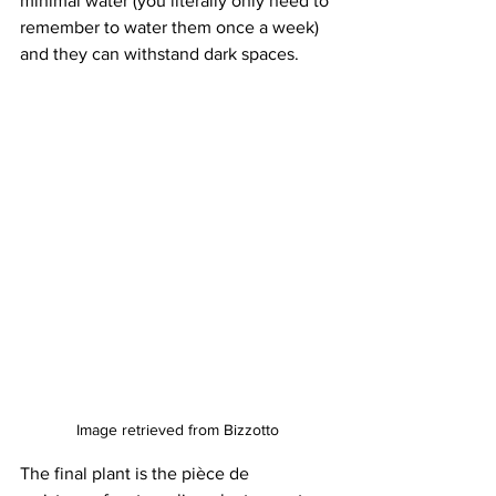
minimal water (you literally only need to 
remember to water them once a week) 
and they can withstand dark spaces. 
Image retrieved from Bizzotto
The final plant is the pièce de 