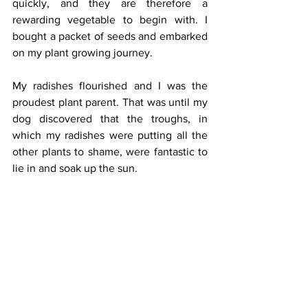
quickly, and they are therefore a 
rewarding vegetable to begin with. I 
bought a packet of seeds and embarked 
on my plant growing journey. 
My radishes flourished and I was the 
proudest plant parent. That was until my 
dog discovered that the troughs, in 
which my radishes were putting all the 
other plants to shame, were fantastic to 
lie in and soak up the sun. 