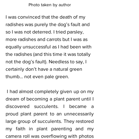
Photo taken by author
I was convinced that the death of my 
radishes was purely the dog’s fault and 
so I was not deterred. I tried parsley, 
more radishes and carrots but I was as 
equally unsuccessful as I had been with 
the radishes (and this time it was totally 
not the dog’s fault). Needless to say, I 
certainly don’t have a natural green 
thumb… not even pale green. 
 I had almost completely given up on my 
dream of becoming a plant parent until I 
discovered succulents. I became a 
proud plant parent to an unnecessarily 
large group of succulents. They restored 
my faith in plant parenting and my 
camera roll was overflowing with photos 