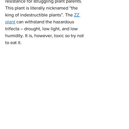
resistance for struggling plant parents. 
This plant is literally nicknamed “the 
king of indestructible plants”. The 
ZZ 
plant
 can withstand the hazardous 
trifecta – drought, low light, and low 
humidity. It is, however, toxic so try not 
to eat it.