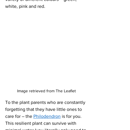
white, pink and red. 
Image retrieved from The Leaflet
To the plant parents who are constantly 
forgetting that they have little ones to 
care for – the 
Philodendron
 is for you. 
This resilient plant can survive with 