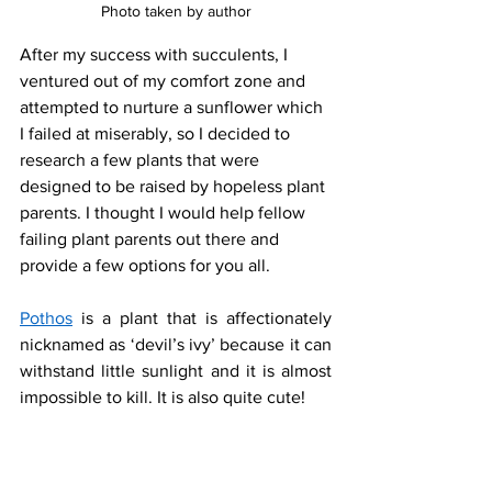
Photo taken by author
After my success with succulents, I 
ventured out of my comfort zone and 
attempted to nurture a sunflower which 
I failed at miserably, so I decided to 
research a few plants that were 
designed to be raised by hopeless plant 
parents. I thought I would help fellow 
failing plant parents out there and 
provide a few options for you all. 
Pothos
 is a plant that is affectionately 
nicknamed as ‘devil’s ivy’ because it can 
withstand little sunlight and it is almost 
impossible to kill. It is also quite cute! 