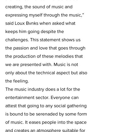
creating, the sound of music and 
expressing myself through the music,” 
said Loux Bvnks when asked what 
keeps him going despite the 
challenges. This statement shows us 
the passion and love that goes through 
the production of these melodies that 
we are presented with. Music is not 
only about the technical aspect but also 
the feeling. 
The music industry does a lot for the 
entertainment sector. Everyone can 
attest that going to any social gathering 
is bound to be serenaded by some form 
of music. It eases people into the space 
and creates an atmosphere suitable for 