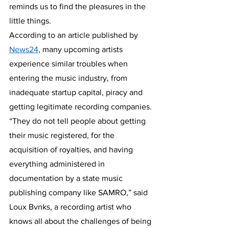
reminds us to find the pleasures in the 
little things.
According to an article published by 
News24
, many upcoming artists 
experience similar troubles when 
entering the music industry, from 
inadequate startup capital, piracy and 
getting legitimate recording companies. 
“They do not tell people about getting 
their music registered, for the 
acquisition of royalties, and having 
everything administered in 
documentation by a state music 
publishing company like SAMRO,” said 
Loux Bvnks, a recording artist who 
knows all about the challenges of being 