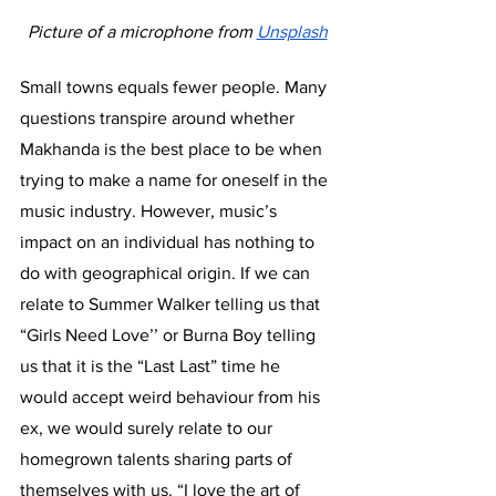
Picture of a microphone from 
Unsplash
Small towns equals fewer people. Many 
questions transpire around whether 
Makhanda is the best place to be when 
trying to make a name for oneself in the 
music industry. However, music’s 
impact on an individual has nothing to 
do with geographical origin. If we can 
relate to Summer Walker telling us that 
“Girls Need Love’’ or Burna Boy telling 
us that it is the “Last Last” time he 
would accept weird behaviour from his 
ex, we would surely relate to our 
homegrown talents sharing parts of 
themselves with us. “I love the art of 