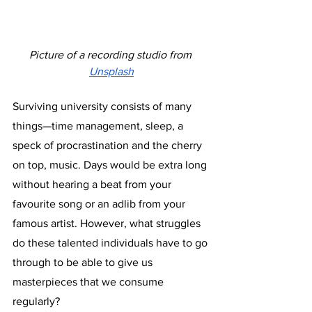
Picture of a recording studio from 
Unsplash
Surviving university consists of many 
things—time management, sleep, a 
speck of procrastination and the cherry 
on top, music. Days would be extra long 
without hearing a beat from your 
favourite song or an adlib from your 
famous artist. However, what struggles 
do these talented individuals have to go 
through to be able to give us 
masterpieces that we consume 
regularly? 