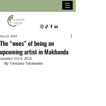
Sep 22, 2023
The “woes” of being an
upcoming artist in Makhanda
Updated:
Oct 6, 2023
By Tshepiso Tshabalala 