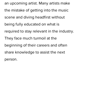
an upcoming artist. Many artists make 
the mistake of getting into the music 
scene and diving headfirst without 
being fully educated on what is 
required to stay relevant in the industry. 
They face much turmoil at the 
beginning of their careers and often 
share knowledge to assist the next 
person. 