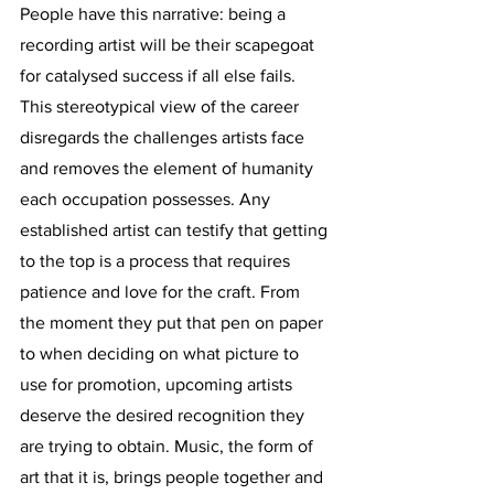
People have this narrative: being a 
recording artist will be their scapegoat 
for catalysed success if all else fails. 
This stereotypical view of the career 
disregards the challenges artists face 
and removes the element of humanity 
each occupation possesses. Any 
established artist can testify that getting 
to the top is a process that requires 
patience and love for the craft. From 
the moment they put that pen on paper 
to when deciding on what picture to 
use for promotion, upcoming artists 
deserve the desired recognition they 
are trying to obtain. Music, the form of 
art that it is, brings people together and 