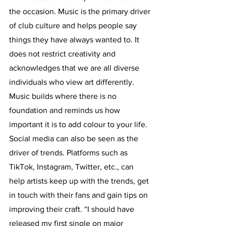
the occasion. Music is the primary driver 
of club culture and helps people say 
things they have always wanted to. It 
does not restrict creativity and 
acknowledges that we are all diverse 
individuals who view art differently. 
Music builds where there is no 
foundation and reminds us how 
important it is to add colour to your life. 
Social media can also be seen as the 
driver of trends. Platforms such as 
TikTok, Instagram, Twitter, etc., can 
help artists keep up with the trends, get 
in touch with their fans and gain tips on 
improving their craft. “I should have 
released my first single on major 