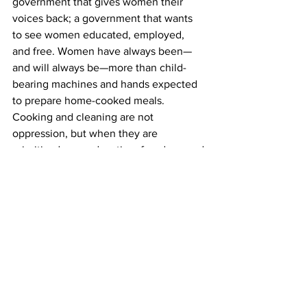
government that gives women their 
voices back; a government that wants 
to see women educated, employed, 
and free. Women have always been—
and will always be—more than child-
bearing machines and hands expected 
to prepare home-cooked meals. 
Cooking and cleaning are not 
oppression, but when they are 
prioritised over education, freedom, and 
autonomy, they become tools of 
oppression. Our wombs do not belong 
to men. When recalling the nightmare 
of being an Afghan woman, one woman 
said, “Even breathing becomes 
difficult.” That leaves us with one 
haunting question: When will the day 
come when women are finally seen as 
fully human?