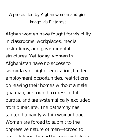
A protest led by Afghan women and girls. 
Image via Pinterest. 
Afghan women have fought for visibility 
in classrooms, workplaces, media 
institutions, and governmental 
structures. Yet today, women in 
Afghanistan have no access to 
secondary or higher education, limited 
employment opportunities, restrictions 
on leaving their homes without a male 
guardian, are forced to dress in full 
burqas, and are systematically excluded 
from public life. The patriarchy has 
tainted humanity within womanhood. 
Women are forced to submit to the 
oppressive nature of men—forced to 
bear children, forced to cook and clean, 