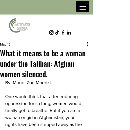
May 15
What it means to be a woman
under the Taliban: Afghan
women silenced.
By: Munei Zoe Mbedzi 
One would think that after enduring 
oppression for so long, women would 
finally get to breathe. But if you are a 
woman or girl in Afghanistan, your 
rights have been stripped away as the 