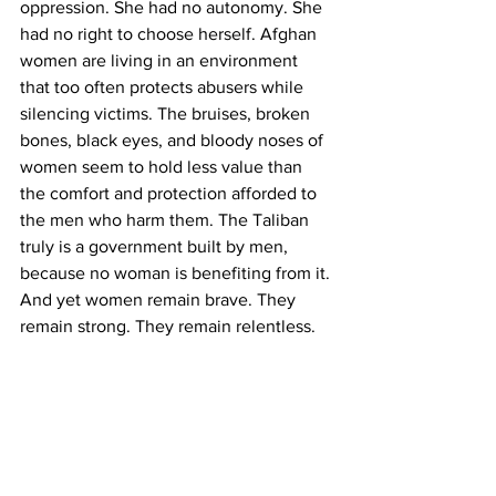
oppression. She had no autonomy. She 
had no right to choose herself. Afghan 
women are living in an environment 
that too often protects abusers while 
silencing victims. The bruises, broken 
bones, black eyes, and bloody noses of 
women seem to hold less value than 
the comfort and protection afforded to 
the men who harm them. The Taliban 
truly is a government built by men, 
because no woman is benefiting from it.
And yet women remain brave. They 
remain strong. They remain relentless.