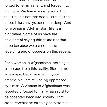
forced to remain silent, and forced into 
marriage. We live in a generation that 
tells us, “It’s not that deep.” But it is that 
deep; it has always been that deep. And 
for women in Afghanistan, life is a 
nightmare. Some of us have the 
privilege of saying things are not that 
deep because we are not at the 
receiving end of oppression this severe.
For a woman in Afghanistan, nothing is 
an escape from this reality. Sleep is not 
an escape, because even in your 
dreams, you are still being oppressed 
by a man. A woman in Afghanistan was 
reportedly forced to marry her rapist to 
be accepted back into society. That 
alone reveals the brutality of systemic 