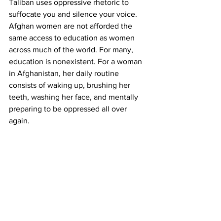
Taliban uses oppressive rhetoric to 
suffocate you and silence your voice. 
Afghan women are not afforded the 
same access to education as women 
across much of the world. For many, 
education is nonexistent. For a woman 
in Afghanistan, her daily routine 
consists of waking up, brushing her 
teeth, washing her face, and mentally 
preparing to be oppressed all over 
again.