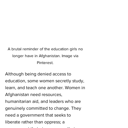
A brutal reminder of the education girls no 
longer have in Afghanistan. Image via 
Pinterest. 
Although being denied access to 
education, some women secretly study, 
learn, and teach one another. Women in 
Afghanistan need resources, 
humanitarian aid, and leaders who are 
genuinely committed to change. They 
need a government that seeks to 
liberate rather than oppress; a 