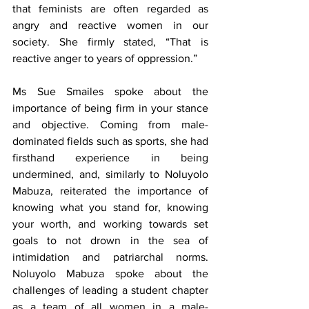
that feminists are often regarded as 
angry and reactive women in our 
society. She firmly stated, “That is 
reactive anger to years of oppression.”
Ms Sue Smailes spoke about the 
importance of being firm in your stance 
and objective. Coming from male-
dominated fields such as sports, she had 
firsthand experience in being 
undermined, and, similarly to Noluyolo 
Mabuza, reiterated the importance of 
knowing what you stand for, knowing 
your worth, and working towards set 
goals to not drown in the sea of 
intimidation and patriarchal norms. 
Noluyolo Mabuza spoke about the 
challenges of leading a student chapter 
as a team of all women in a male-