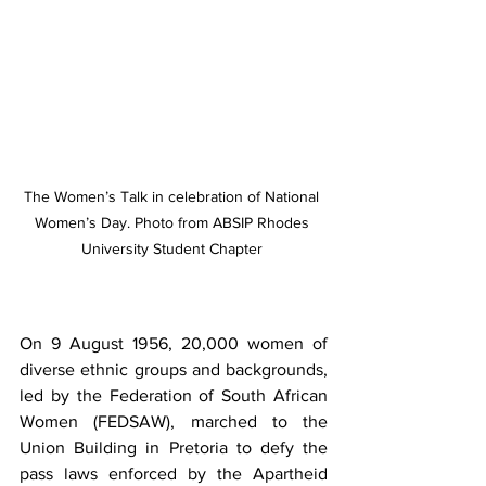
The Women’s Talk in celebration of National 
Women’s Day. Photo from ABSIP Rhodes 
University Student Chapter 
On 9 August 1956, 20,000 women of 
diverse ethnic groups and backgrounds, 
led by the Federation of South African 
Women (FEDSAW), marched to the 
Union Building in Pretoria to defy the 
pass laws enforced by the Apartheid 