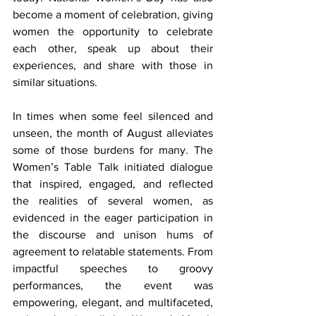
become a moment of celebration, giving 
women the opportunity to celebrate 
each other, speak up about their 
experiences, and share with those in 
similar situations.
In times when some feel silenced and 
unseen, the month of August alleviates 
some of those burdens for many. The 
Women’s Table Talk initiated dialogue 
that inspired, engaged, and reflected 
the realities of several women, as 
evidenced in the eager participation in 
the discourse and unison hums of 
agreement to relatable statements. From 
impactful speeches to groovy 
performances, the event was 
empowering, elegant, and multifaceted, 