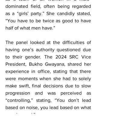
dominated field, often being regarded 
as a “girls’ party.” She candidly stated, 
“You have to be twice as good to have 
half of what men have.”
The panel looked at the difficulties of 
having one’s authority questioned due 
to their gender. The 2024 SRC Vice 
President, Bukho Gwayana, shared her 
experience in office, stating that there 
were moments when she had to solely 
make swift, final decisions due to slow 
progression and was perceived as 
“controlling,” stating, “You don’t lead 
based on noise, you lead based on what 
people need.”