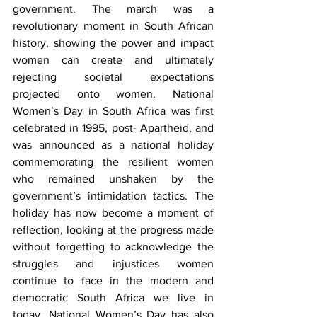
government. The march was a 
revolutionary moment in South African 
history, showing the power and impact 
women can create and ultimately 
rejecting societal expectations 
projected onto women. National 
Women’s Day in South Africa was first 
celebrated in 1995, post- Apartheid, and 
was announced as a national holiday 
commemorating the resilient women 
who remained unshaken by the 
government’s intimidation tactics. The 
holiday has now become a moment of 
reflection, looking at the progress made 
without forgetting to acknowledge the 
struggles and injustices women 
continue to face in the modern and 
democratic South Africa we live in 
today. National Women’s Day has also 