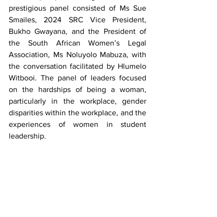
prestigious panel consisted of Ms Sue 
Smailes, 2024 SRC Vice President, 
Bukho Gwayana, and the President of 
the South African Women’s Legal 
Association, Ms Noluyolo Mabuza, with 
the conversation facilitated by Hlumelo 
Witbooi. The panel of leaders focused 
on the hardships of being a woman, 
particularly in the workplace, gender 
disparities within the workplace, and the 
experiences of women in student 
leadership.