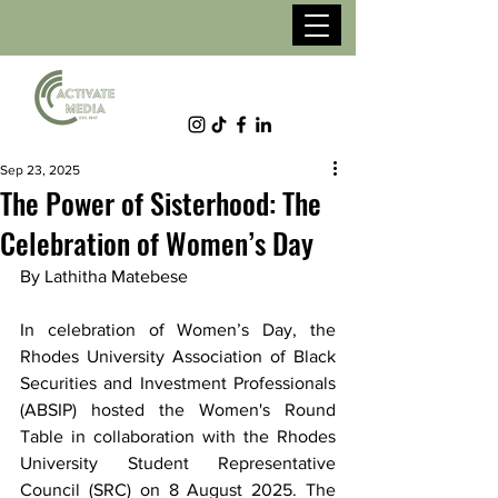
Sep 23, 2025
The Power of Sisterhood: The
Celebration of Women’s Day
By Lathitha Matebese
In celebration of Women’s Day, the 
Rhodes University Association of Black 
Securities and Investment Professionals 
(ABSIP) hosted the Women's Round 
Table in collaboration with the Rhodes 
University Student Representative 
Council (SRC) on 8 August 2025. The 