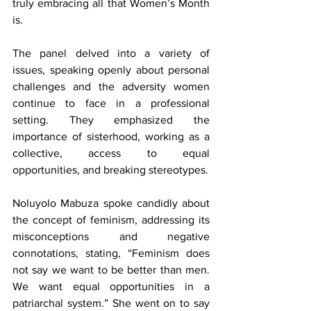
truly embracing all that Women’s Month 
is.
The panel delved into a variety of 
issues, speaking openly about personal 
challenges and the adversity women 
continue to face in a professional 
setting. They emphasized the 
importance of sisterhood, working as a 
collective, access to equal 
opportunities, and breaking stereotypes.
Noluyolo Mabuza spoke candidly about 
the concept of feminism, addressing its 
misconceptions and negative 
connotations, stating, “Feminism does 
not say we want to be better than men. 
We want equal opportunities in a 
patriarchal system.” She went on to say 