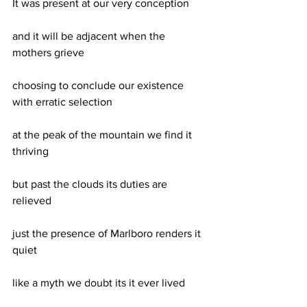
It was present at our very conception
and it will be adjacent when the 
mothers grieve
choosing to conclude our existence 
with erratic selection
at the peak of the mountain we find it 
thriving
but past the clouds its duties are 
relieved 
just the presence of Marlboro renders it 
quiet
like a myth we doubt its it ever lived