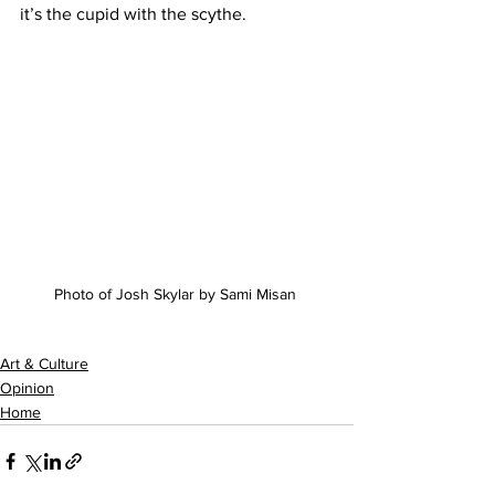
it’s the cupid with the scythe.
Photo of Josh Skylar by Sami Misan 
Art & Culture
Opinion
Home