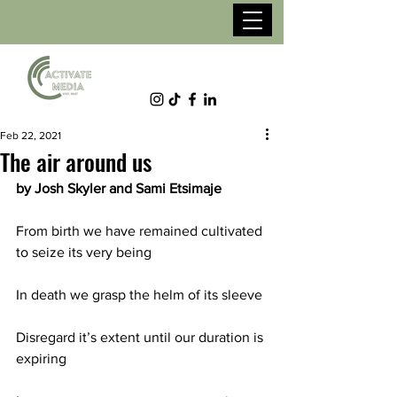
Feb 22, 2021
The air around us
by Josh Skyler and Sami Etsimaje
From birth we have remained cultivated 
to seize its very being
In death we grasp the helm of its sleeve
Disregard it’s extent until our duration is 
expiring