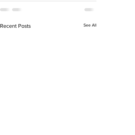
See All
Recent Posts