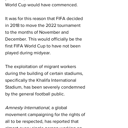
World Cup would have commenced. 
It was for this reason that FIFA decided 
in 2018 to move the 2022 tournament 
to the months of November and 
December. This would officially be the 
first FIFA World Cup to have not been 
played during midyear.
The exploitation of migrant workers 
during the building of certain stadiums, 
specifically the Khalifa International 
Stadium, has been severely condemned 
by the general football public. 
Amnesty International
, a global 
movement campaigning for the rights of 
all to be respected, has reported that 