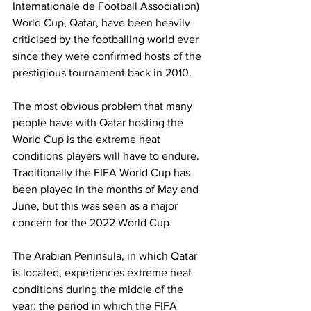
Internationale de Football Association) 
World Cup, Qatar, have been heavily 
criticised by the footballing world ever 
since they were confirmed hosts of the 
prestigious tournament back in 2010. 
The most obvious problem that many 
people have with Qatar hosting the 
World Cup is the extreme heat 
conditions players will have to endure. 
Traditionally the FIFA World Cup has 
been played in the months of May and 
June, but this was seen as a major 
concern for the 2022 World Cup. 
The Arabian Peninsula, in which Qatar 
is located, experiences extreme heat 
conditions during the middle of the 
year: the period in which the FIFA 