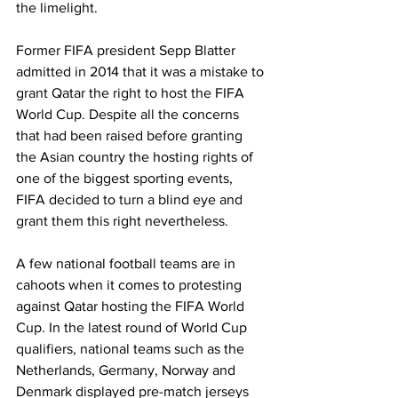
the limelight.
Former FIFA president Sepp Blatter 
admitted in 2014 that it was a mistake to 
grant Qatar the right to host the FIFA 
World Cup. Despite all the concerns 
that had been raised before granting 
the Asian country the hosting rights of 
one of the biggest sporting events, 
FIFA decided to turn a blind eye and 
grant them this right nevertheless. 
A few national football teams are in 
cahoots when it comes to protesting 
against Qatar hosting the FIFA World 
Cup. In the latest round of World Cup 
qualifiers, national teams such as the 
Netherlands, Germany, Norway and 
Denmark displayed pre-match jerseys 