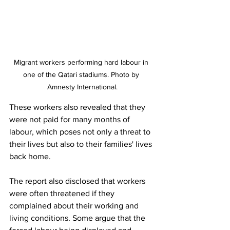
Migrant workers performing hard labour in 
one of the Qatari stadiums. Photo by 
Amnesty International.
These workers also revealed that they 
were not paid for many months of 
labour, which poses not only a threat to 
their lives but also to their families' lives 
back home. 
The report also disclosed that workers 
were often threatened if they 
complained about their working and 
living conditions. Some argue that the 