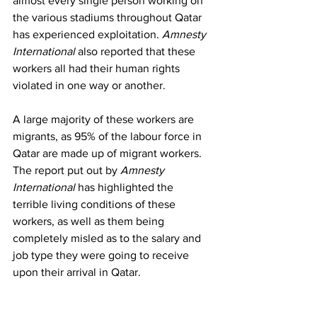
almost every single person working on 
the various stadiums throughout Qatar 
has experienced exploitation. 
Amnesty 
International
 also reported that these 
workers all had their human rights 
violated in one way or another. 
A large majority of these workers are 
migrants, as 95% of the labour force in 
Qatar are made up of migrant workers. 
The report put out by 
Amnesty 
International 
has highlighted the 
terrible living conditions of these 
workers, as well as them being 
completely misled as to the salary and 
job type they were going to receive 
upon their arrival in Qatar. 