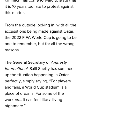
Kimmich has come forward to state that 
it is 10 years too late to protest against 
this matter. 
From the outside looking in, with all the 
accusations being made against Qatar, 
the 2022 FIFA World Cup is going to be 
one to remember, but for all the wrong 
reasons. 
The General Secretary of 
Amnesty 
International
, Salil Shetty has summed 
up the situation happening in Qatar 
perfectly, simply saying, “For players 
and fans, a World Cup stadium is a 
place of dreams. For some of the 
workers… it can feel like a living 
nightmare.”.