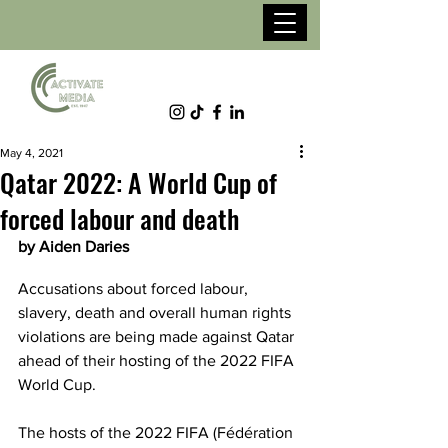
May 4, 2021
Qatar 2022: A World Cup of
forced labour and death
by Aiden Daries
Accusations about forced labour, 
slavery, death and overall human rights 
violations are being made against Qatar 
ahead of their hosting of the 2022 FIFA 
World Cup. 
The hosts of the 2022 FIFA (Fédération 