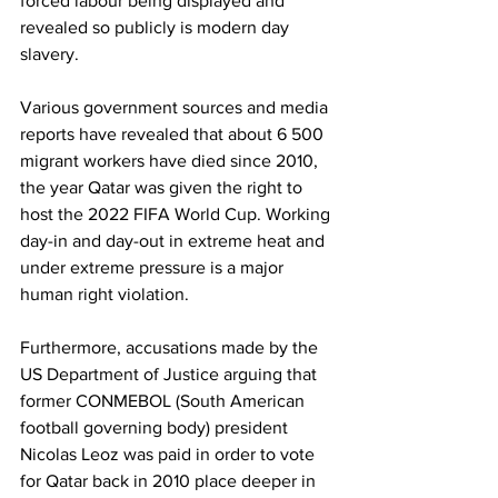
forced labour being displayed and 
revealed so publicly is modern day 
slavery.
Various government sources and media 
reports have revealed that about 6 500 
migrant workers have died since 2010, 
the year Qatar was given the right to 
host the 2022 FIFA World Cup. Working 
day-in and day-out in extreme heat and 
under extreme pressure is a major 
human right violation. 
Furthermore, accusations made by the 
US Department of Justice arguing that 
former CONMEBOL (South American 
football governing body) president 
Nicolas Leoz was paid in order to vote 
for Qatar back in 2010 place deeper in 