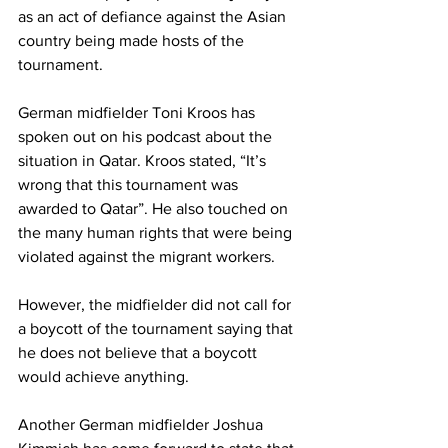
as an act of defiance against the Asian 
country being made hosts of the 
tournament. 
German midfielder Toni Kroos has 
spoken out on his podcast about the 
situation in Qatar. Kroos stated, “It’s 
wrong that this tournament was 
awarded to Qatar”. He also touched on 
the many human rights that were being 
violated against the migrant workers. 
However, the midfielder did not call for 
a boycott of the tournament saying that 
he does not believe that a boycott 
would achieve anything. 
Another German midfielder Joshua 