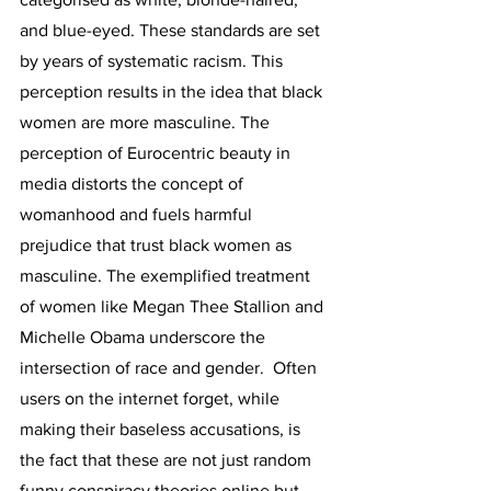
and blue-eyed. These standards are set 
by years of systematic racism. This 
perception results in the idea that black 
women are more masculine. The 
perception of Eurocentric beauty in 
media distorts the concept of 
womanhood and fuels harmful 
prejudice that trust black women as 
masculine. The exemplified treatment 
of women like Megan Thee Stallion and 
Michelle Obama underscore the 
intersection of race and gender.  Often 
users on the internet forget, while 
making their baseless accusations, is 
the fact that these are not just random 
funny conspiracy theories online but 