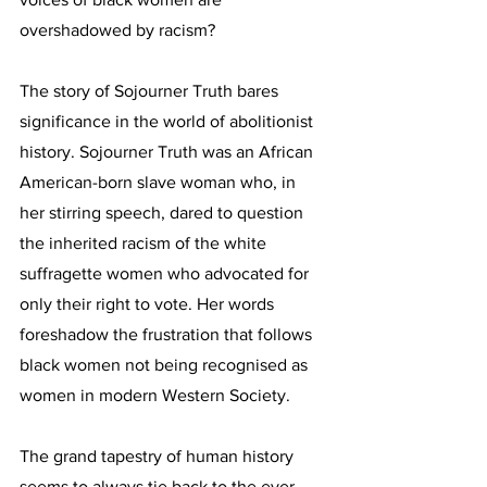
overshadowed by racism?
The story of Sojourner Truth bares 
significance in the world of abolitionist 
history. Sojourner Truth was an African 
American-born slave woman who, in 
her stirring speech, dared to question 
the inherited racism of the white 
suffragette women who advocated for 
only their right to vote. Her words 
foreshadow the frustration that follows 
black women not being recognised as 
women in modern Western Society. 
The grand tapestry of human history 
seems to always tie back to the ever-