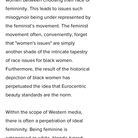
femininity. This leads to issues such 
misogynoir being under represented by 
the feminist’s movement. The feminist 
movement often, conveniently, forget 
that "women's issues" are simply 
another shade of the intricate tapestry 
of race issues for black women. 
Furthermore, the result of the historical 
depiction of black women has 
perpetuated the idea that Eurocentric 
beauty standards are the norm. 
Within the scope of Western media, 
there is often a perpetration of ideal 
femininity. Being feminine is 
categorised as white, blonde-haired, 