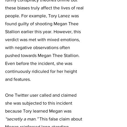
these biases truly affect the lives of real 
people. For example, Tory Lanez was 
found guilty of shooting Megan Thee 
Stallion earlier this year. However, this 
verdict was met with mixed emotions, 
with negative observations often 
pushed towards Megan Thee Stallion. 
Even before the incident, she was 
continuously ridiculed for her height 
and features. 
One Twitter user called and claimed 
she was subjected to this incident 
because Tory learned Megan was 
“secretly a man.” 
This false claim about 
Megan reinforced long-standing 