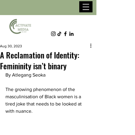
Aug 30, 2023
A Reclamation of Identity:
Femininity isn’t binary
By Atlegang Seoka
The growing phenomenon of the 
masculinisation of Black women is a 
tired joke that needs to be looked at 
with nuance.