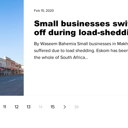
Feb 15, 2020
Small businesses swi
off during load-shedd
By Waseem Bahemia Small businesses in Mak
suffered due to load shedding. Eskom has bee
the whole of South Africa...
11
12
13
14
15