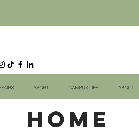
FFAIRS
SPORT
CAMPUS LIFE
ABOUT
HOME