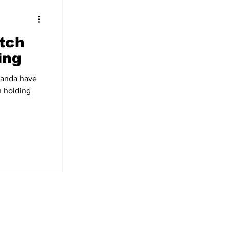
tch
ing
handa have
n holding