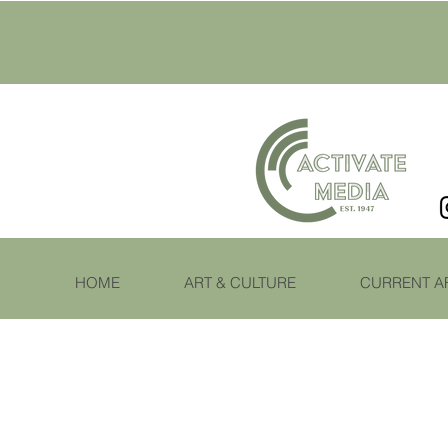
HOME
ART & CULTURE
CURRENT A