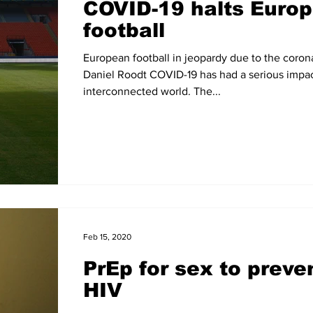
COVID-19 halts Euro
football
European football in jeopardy due to the coron
Daniel Roodt COVID-19 has had a serious impac
interconnected world. The...
Feb 15, 2020
PrEp for sex to preve
HIV