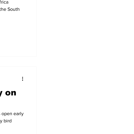
rica
 the South
y on
 open early
y bird