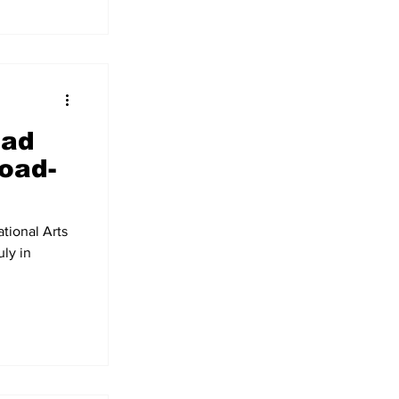
ead
load-
tional Arts
uly in