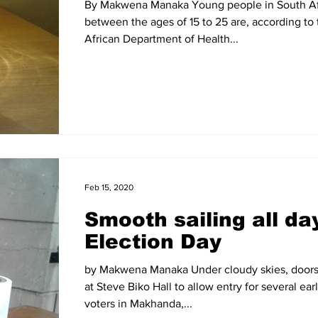
By Makwena Manaka Young people in South Af
between the ages of 15 to 25 are, according to
African Department of Health...
Feb 15, 2020
Smooth sailing all da
Election Day
by Makwena Manaka Under cloudy skies, doors
at Steve Biko Hall to allow entry for several earl
voters in Makhanda,...