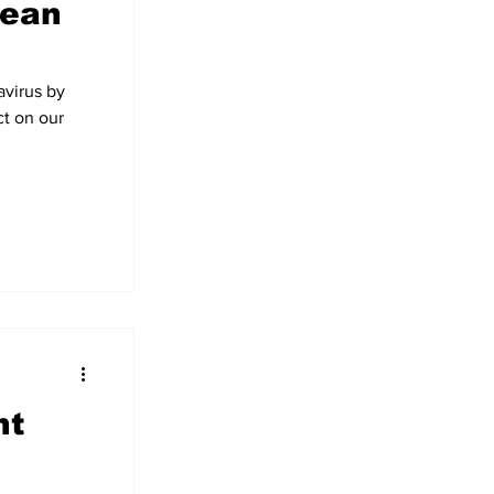
pean
avirus by
t on our
nt