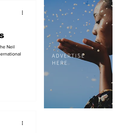
s
he Neil
ernational
ADVERTISE
HERE