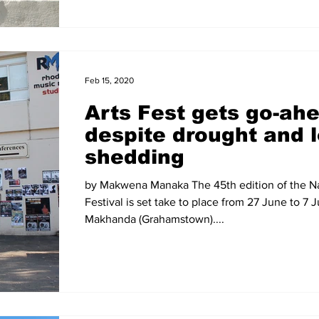
Feb 15, 2020
Arts Fest gets go-ah
despite drought and 
shedding
by Makwena Manaka The 45th edition of the Na
Festival is set take to place from 27 June to 7 J
Makhanda (Grahamstown)....