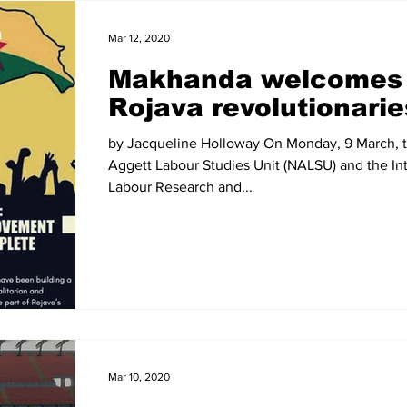
Mar 12, 2020
Makhanda welcomes
Rojava revolutionarie
by Jacqueline Holloway On Monday, 9 March, t
Aggett Labour Studies Unit (NALSU) and the Int
Labour Research and...
Mar 10, 2020