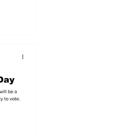
Day
ill be a
y to vote.