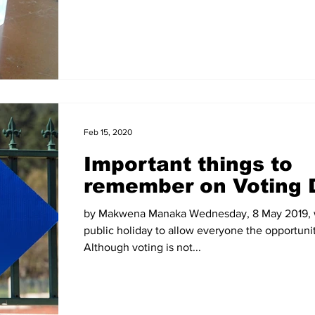
Feb 15, 2020
Important things to
remember on Voting 
by Makwena Manaka Wednesday, 8 May 2019, w
public holiday to allow everyone the opportunit
Although voting is not...