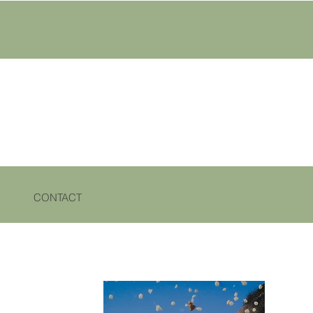
CONTACT